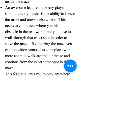
inside the maze.
An awesome feature that every player
should quickly master is the ability to freeze
the maze and move it elsewhere. This is
necessary for cases where you hit an
obstacle in the real world, but you have to
walk through that exact spot in order to
solve the maze. By freezing the maze you
can reposition yourself to someplace with
more room to walk around, unfreeze and
continue from the exact same spot in the
maze.
This feature allows you to play anywhere
you want and there’s no need to look for a
large open space. Thanks to this freeze
option, you can play inside your house, even
with lots of walls and furniture scattered all
around. Just quickly freeze, turn around,
unfreeze, and continue to solve the maze the