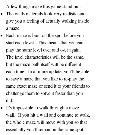
A few things make this game stand out:
The walls materials look very realistic and
give you a feeling of actually walking inside
a maze.
Each maze is built on the spot before you
start each level. This means that you can
play the same level over and over again.
The level characteristics will be the same,
but the maze path itself will be different
each time. In a future update, you’ll be able
to save a maze that you like to re-play the
same exact maze or send it to your friends to
challenge them to solve it faster than you
did.
It’s impossible to walk through a maze
wall. If you hit a wall and continue to walk,
the whole maze will move with you so that
essentially you’ll remain in the same spot