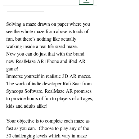
Solving a maze drawn on paper where you
see the whole maze from above is loads of
fun, but there’s nothing like actually
walking inside a real life-sized maze.
Now you can do just that with the brand
new RealMaze AR iPhone and iPad AR
game!
Immerse yourself in realistic 3D AR mazes.
The work of indie developer Rafi Saar from
Syncopa Software, RealMaze AR promises
to provide hours of fun to players of all ages,
kids and adults alike!
Your objective is to complete each maze as
fast as you can. Choose to play any of the
50 challenging levels which vary in maze