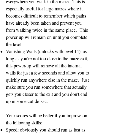
everywhere you walk in the maze. This is
especially useful for large mazes where it
becomes difficult to remember which paths
have already been taken and prevent you
from walking twice in the same place. This
power-up will remain on until you complete
the level.
Vanishing Walls (unlocks with level 14): as
long as you’re not too close to the maze exit,
this power-up will remove all the internal
walls for just a few seconds and allow you to
quickly run anywhere else in the maze. Just
make sure you run somewhere that actually
gets you closer to the exit and you don’t end
up in some cul-de-sac.
Your scores will be better if you improve on
the following skills:
Speed: obviously you should run as fast as