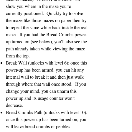
show you where in the maze you’re
currently positioned. Quickly try to solve
the maze like those mazes on paper then try
to repeat the same while back inside the real
maze. If you had the Bread Crumbs power-
up turned on (see below), you’ll also see the
path already taken while viewing the maze
from the top.
Break Wall (unlocks with level 6): once this
power-up has been armed, you can hit any
internal wall to break it and then just walk
through where that wall once stood. If you
change your mind, you can unarm this
power-up and its usage counter won’t
decrease.
Bread Crumbs Path (unlocks with level 10):
once this power-up has been turned on, you
will leave bread crumbs or pebbles