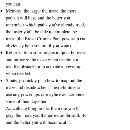
you can
Memory: the larger the maze, the more
paths it will have and the better you
remember which paths you’ve already tried,
the faster you’ll be able to complete the
maze (the Bread Crumbs Path power-up can
obviously help you out if you want)
Reflexes: train your fingers to quickly freeze
and unfreeze the maze when reaching a
real-life obstacle or to activate a power-up
when needed
Strategy: quickly plan how to map out the
maze and decide when’s the right time to
use any power-ups or maybe even combine
some of them together
As with anything in life, the more you’ll
play, the more you’ll improve on those skills
and the better you will become at it.