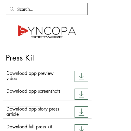
Press Kit
Download app preview
video
Download app screenshots
Download app story press
article
Download full press kit