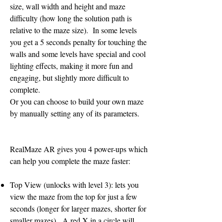
size, wall width and height and maze
difficulty (how long the solution path is
relative to the maze size). In some levels
you get a 5 seconds penalty for touching the
walls and some levels have special and cool
lighting effects, making it more fun and
engaging, but slightly more difficult to
complete.
Or you can choose to build your own maze
by manually setting any of its parameters.
RealMaze AR gives you 4 power-ups which
can help you complete the maze faster:
Top View (unlocks with level 3): lets you
view the maze from the top for just a few
seconds (longer for larger mazes, shorter for
smaller mazes). A red X in a circle will