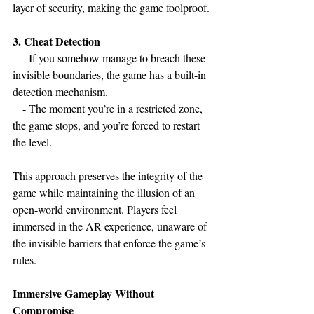
layer of security, making the game foolproof.
3. Cheat Detection
   - If you somehow manage to breach these 
invisible boundaries, the game has a built-in 
detection mechanism.
   - The moment you’re in a restricted zone, 
the game stops, and you’re forced to restart 
the level.
This approach preserves the integrity of the 
game while maintaining the illusion of an 
open-world environment. Players feel 
immersed in the AR experience, unaware of 
the invisible barriers that enforce the game’s 
rules.
Immersive Gameplay Without 
Compromise