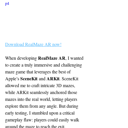
p4
Download RealMaze AR now!
RealMaze AR
When developing 
, I wanted 
to create a truly immersive and challenging 
maze game that leverages the best of 
SceneKit
ARKit
Apple’s 
 and 
. SceneKit 
allowed me to craft intricate 3D mazes, 
while ARKit seamlessly anchored those 
mazes into the real world, letting players 
explore them from any angle. But during 
early testing, I stumbled upon a critical 
gameplay flaw: players could easily walk 
around the maze to reach the exit, 