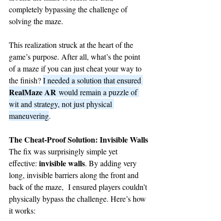
completely bypassing the challenge of 
solving the maze.
This realization struck at the heart of the 
game’s purpose. After all, what’s the point 
of a maze if you can just cheat your way to 
the finish? 
I needed a solution that ensured 
RealMaze AR
 would remain a puzzle of 
wit and strategy, not just physical 
maneuvering
.
The Cheat-Proof Solution: Invisible Walls
The fix was surprisingly simple yet 
invisible walls
effective: 
. By adding very 
long, invisible barriers along the front and 
back of the maze,  I ensured players couldn’t 
physically bypass the challenge. Here’s how 
it works: