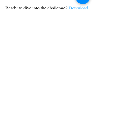
Ready to dive into the challenge? 
Download 
RealMaze AR today
 and see if you can find 
your way through the mazes—fair and 
square!
development
features
Recent Posts
See All