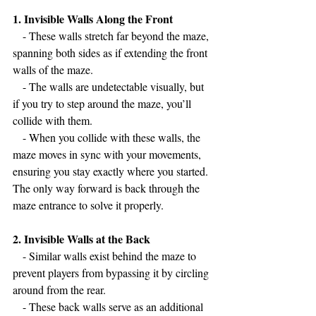
1. Invisible Walls Along the Front
   - These walls stretch far beyond the maze, 
spanning both sides as if extending the front 
walls of the maze.
   - The walls are undetectable visually, but 
if you try to step around the maze, you’ll 
collide with them.
   - When you collide with these walls, the 
maze moves in sync with your movements, 
ensuring you stay exactly where you started. 
The only way forward is back through the 
maze entrance to solve it properly.
2. Invisible Walls at the Back
   - Similar walls exist behind the maze to 
prevent players from bypassing it by circling 
around from the rear.
   - These back walls serve as an additional 