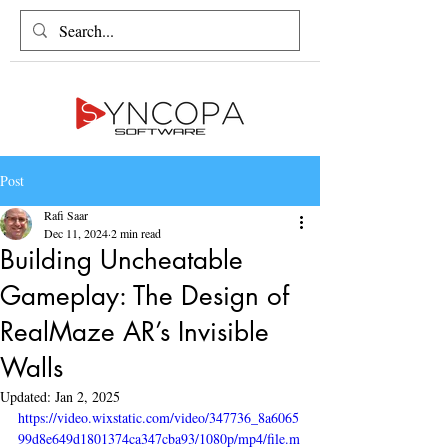
Post
Rafi Saar
Dec 11, 2024
2 min read
Building Uncheatable
Gameplay: The Design of
RealMaze AR’s Invisible
Walls
Updated:
Jan 2, 2025
https://video.wixstatic.com/video/347736_8a6065
99d8e649d1801374ca347cba93/1080p/mp4/file.m