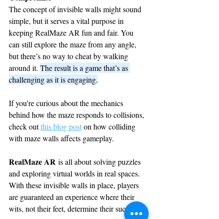
The concept of invisible walls might sound 
simple, but it serves a vital purpose in 
keeping RealMaze AR fun and fair. You 
can still explore the maze from any angle, 
but there’s no way to cheat by walking 
around it. 
The result is a game that’s as 
challenging as it is engaging.
If you’re curious about the mechanics 
behind how the maze responds to collisions, 
check out 
this blog post
 on how colliding 
with maze walls affects gameplay.
RealMaze AR
 is all about solving puzzles 
and exploring virtual worlds in real spaces. 
With these invisible walls in place, players 
are guaranteed an experience where their 
wits, not their feet, determine their success.